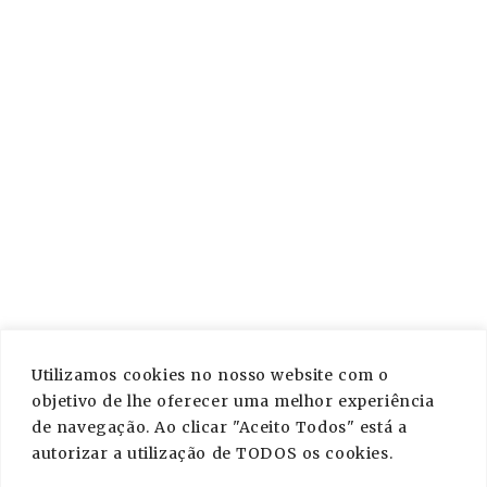
PAGES
About Us
Services
Contact
Blog
Privacy Policy
Utilizamos cookies no nosso website com o
CONTACT US
objetivo de lhe oferecer uma melhor experiência
de navegação. Ao clicar "Aceito Todos" está a
info@crocodilemessage.com
autorizar a utilização de TODOS os cookies.