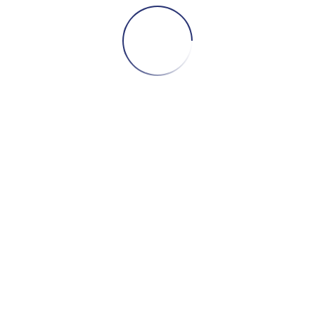
It's an essential solution for those who want to
Scale the operation safely, efficiently and with
total control
maximising the exposure of your
business and increasing booking opportunities -
without duplicating effort.
SHALL WE WORK
TOGETHER?
CONTACT US!
CONTACT US